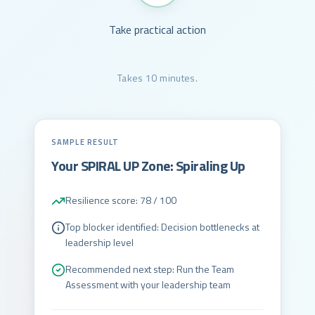
Take practical action
Takes 10 minutes.
SAMPLE RESULT
Your SPIRAL UP Zone: Spiraling Up
Resilience score: 78 / 100
Top blocker identified: Decision bottlenecks at
leadership level
Recommended next step: Run the Team
Assessment with your leadership team