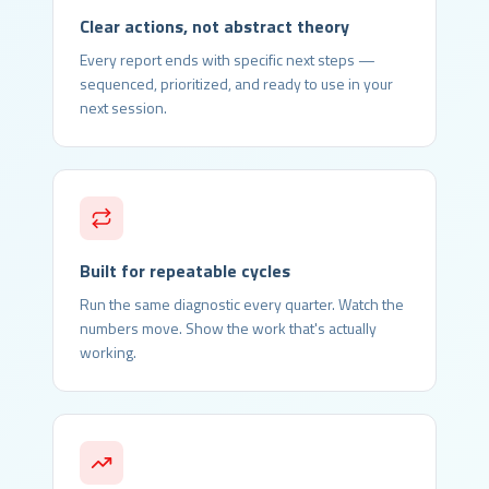
Clear actions, not abstract theory
Every report ends with specific next steps —
sequenced, prioritized, and ready to use in your
next session.
Built for repeatable cycles
Run the same diagnostic every quarter. Watch the
numbers move. Show the work that's actually
working.