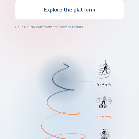
Explore the platform
No login. No commitment. Instant results.
Spiraling Up
Stagnating