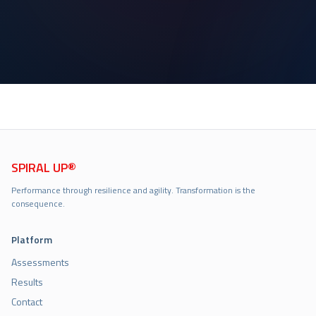
SPIRAL UP®
Performance through resilience and agility. Transformation is the
consequence.
Platform
Assessments
Results
Contact