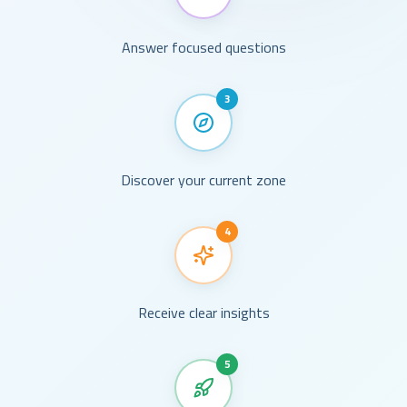
Answer focused questions
3
Discover your current zone
4
Receive clear insights
5