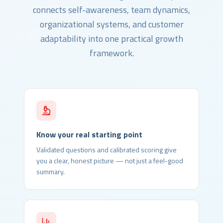
connects self-awareness, team dynamics,
organizational systems, and customer
adaptability into one practical growth
framework.
Know your real starting point
Validated questions and calibrated scoring give
you a clear, honest picture — not just a feel-good
summary.