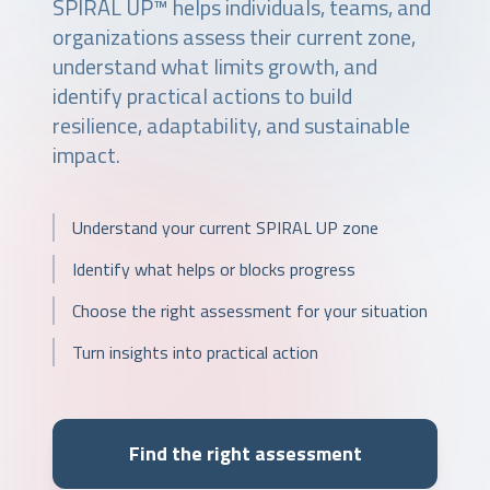
SPIRAL UP™ helps individuals, teams, and
organizations assess their current zone,
understand what limits growth, and
identify practical actions to build
resilience, adaptability, and sustainable
impact.
Understand your current SPIRAL UP zone
Identify what helps or blocks progress
Choose the right assessment for your situation
Turn insights into practical action
Find the right assessment