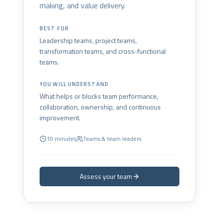
making, and value delivery.
BEST FOR
Leadership teams, project teams,
transformation teams, and cross-functional
teams.
YOU WILL UNDERSTAND
What helps or blocks team performance,
collaboration, ownership, and continuous
improvement.
10 minutes
Teams & team leaders
Assess your team