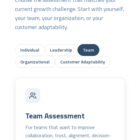
current growth challenge. Start with yourself,
your team, your organization, or your
customer adaptability.
Individual
Leadership
Team
Organizational
Customer Adaptability
Team Assessment
For teams that want to improve
collaboration, trust, alignment, decision-