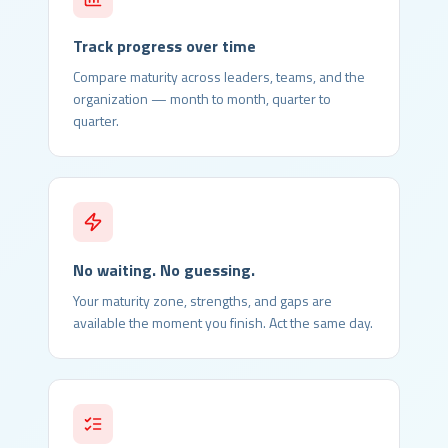
Track progress over time
Compare maturity across leaders, teams, and the
organization — month to month, quarter to
quarter.
No waiting. No guessing.
Your maturity zone, strengths, and gaps are
available the moment you finish. Act the same day.