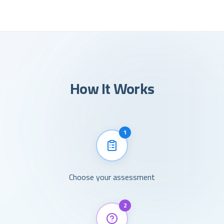
How It Works
1
Choose your assessment
2