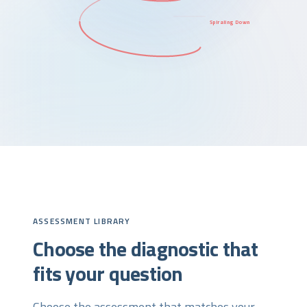
Spiraling Down
ASSESSMENT LIBRARY
Choose the diagnostic that
fits your question
Choose the assessment that matches your