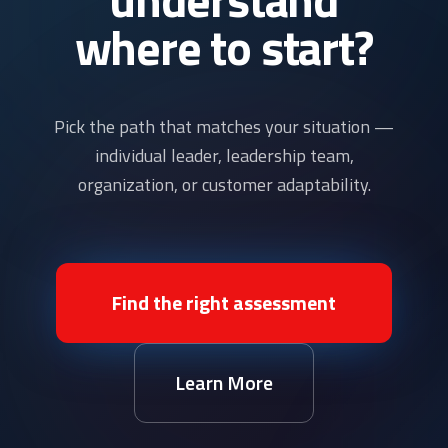
where to start?
Pick the path that matches your situation —
individual leader, leadership team,
organization, or customer adaptability.
Find the right assessment
Learn More