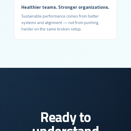
Healthier teams. Stronger organizations.
Sustainable performance comes from better
systems and alignment — not from pushing
harder on the same broken setup.
Ready to
understand