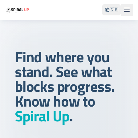
🇬🇧
Find where you
stand. See what
blocks progress.
Know how to
Spiral Up
.