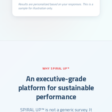
Results are personalized based on your responses. This is a
sample for illustration only.
WHY SPIRAL UP™
An executive-grade
platform for sustainable
performance
SPIRAL UP™ is not a generic survey. It